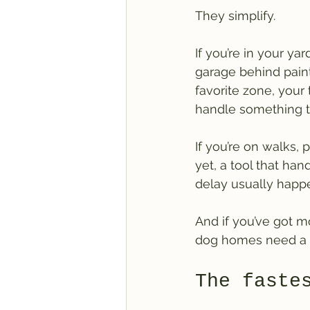
They simplify.
If you’re in your y
garage behind paint 
favorite zone, your 
handle something t
If you’re on walks,
yet, a tool that han
delay usually happe
And if you’ve got mo
dog homes need a 
The faste