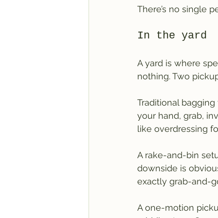
There’s no single p
In the yard
A yard is where spe
nothing. Two pickup
Traditional bagging
your hand, grab, inve
like overdressing f
A rake-and-bin setup
downside is obvious:
exactly grab-and-g
A one-motion pickup