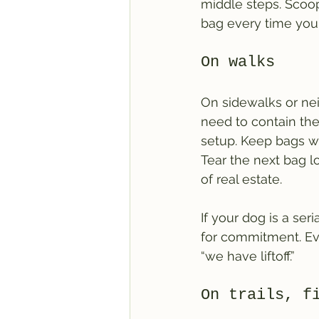
middle steps. Scoop,
bag every time you
On walks
On sidewalks or nei
need to contain the 
setup. Keep bags wh
Tear the next bag lo
of real estate.
If your dog is a seri
for commitment. Ev
“we have liftoff.”
On trails, f