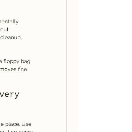
entally 
out. 
 cleanup, 
 a floppy bag 
emoves fine 
very 
e place. Use 
routine every 