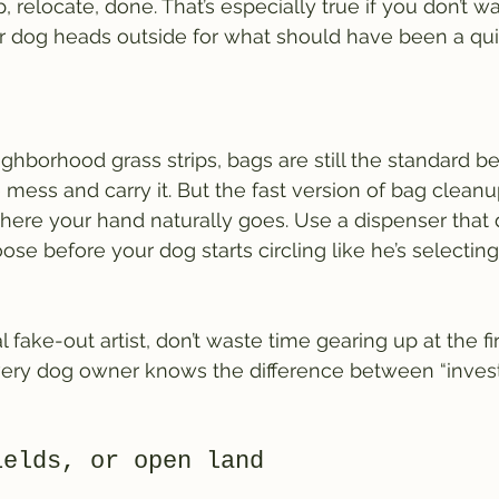
 relocate, done. That’s especially true if you don’t wa
r dog heads outside for what should have been a qui
ghborhood grass strips, bags are still the standard 
mess and carry it. But the fast version of bag cleanup
ere your hand naturally goes. Use a dispenser that d
ose before your dog starts circling like he’s selectin
al fake-out artist, don’t waste time gearing up at the firs
ery dog owner knows the difference between “invest
ields, or open land