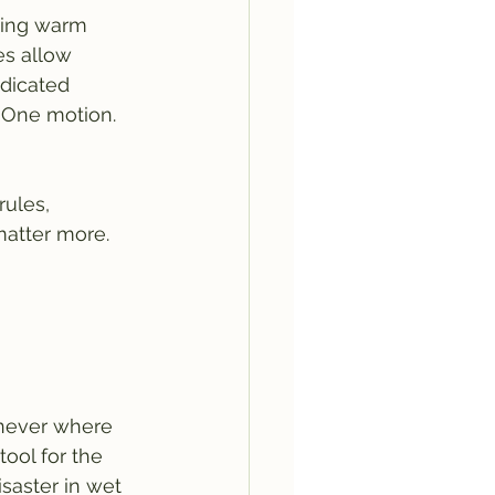
ying warm 
es allow 
edicated 
 One motion. 
rules, 
atter more.
s never where 
ool for the 
isaster in wet 