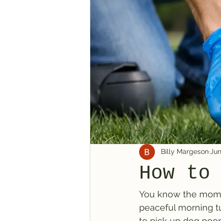
Billy Margeson
Jun
How to
You know the momen
peaceful morning tu
to pick up dog poop 