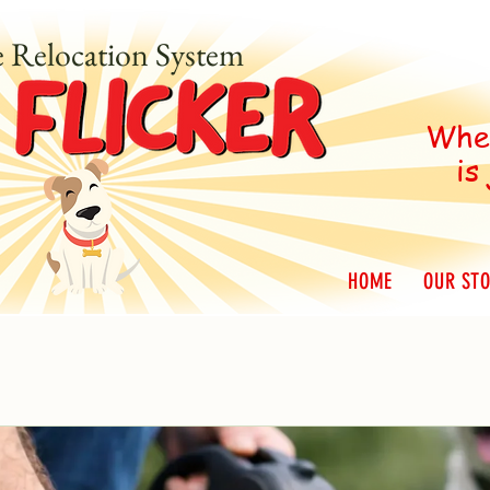
e Relocation System
When
is
HOME
OUR ST