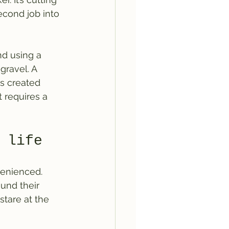
econd job into 
d using a 
gravel. A 
is created 
t requires a 
 life
venienced. 
und their 
stare at the 