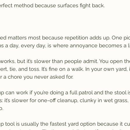
erfect method because surfaces fight back.
ed matters most because repetition adds up. One pic
s a day, every day, is where annoyance becomes a li
 works, but it’s slower than people admit. You open th
rt, tie, and toss. It’s fine on a walk. In your own yard, i
or a chore you never asked for.
 can work if you’re doing a full patrol and the stool is
 it’s slower for one-off cleanup, clunky in wet grass,
o.
 tool is usually the fastest yard option because it cu