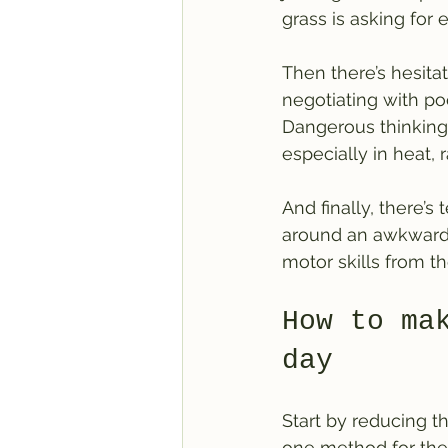
grass is asking for
Then there’s hesita
negotiating with poo
Dangerous thinking.
especially in heat, 
And finally, there’s
around an awkward a
motor skills from t
How to ma
day
Start by reducing t
one method for the 