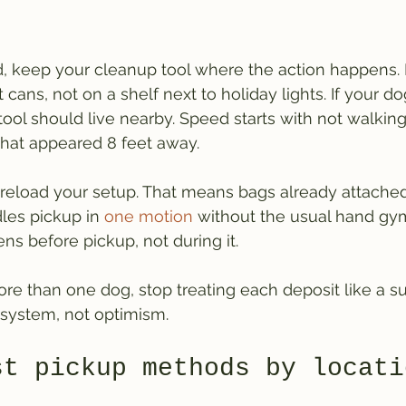
ard, keep your cleanup tool where the action happens. 
cans, not on a shelf next to holiday lights. If your do
tool should live nearby. Speed starts with not walking
hat appeared 8 feet away.
 preload your setup. That means bags already attached,
dles pickup in 
one motion
 without the usual hand gym
ns before pickup, not during it.
re than one dog, stop treating each deposit like a sur
system, not optimism.
st pickup methods by locati