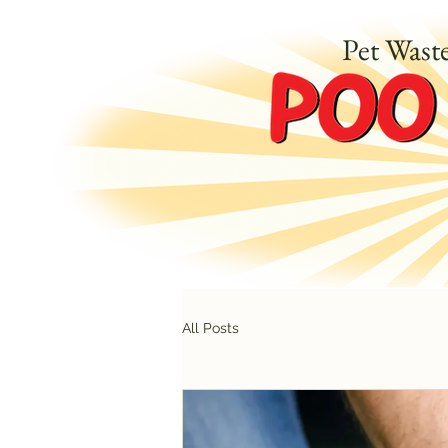
Pet Wast
All Posts