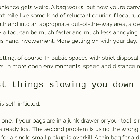
nience gets weird. A bag works, but now you’re carr
t mile like some kind of reluctant courier. If local rul
path and into an appropriate out-of-the-way area, a d
yle tool can be much faster and much less annoying.
ss hand involvement. More getting on with your day.
tting, of course. In public spaces with strict disposal 
s. In more open environments, speed and distance m
st things slowing you down
 self-inflicted.
 one. If your bags are in a junk drawer or your tool i
 already lost. The second problem is using the wrong t
for a single small pickup is overkill. A thin bag for a d