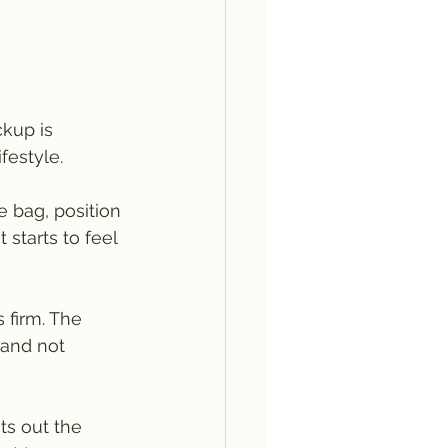
kup is 
festyle.
e bag, position 
t starts to feel 
 firm. The 
 and not 
ts out the 