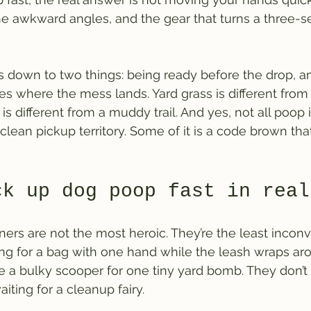
he awkward angles, and the gear that turns a three-s
 down to two things: being ready before the drop, an
 where the mess lands. Yard grass is different from 
s different from a muddy trail. And yes, not all poop 
 clean pickup territory. Some of it is a code brown tha
ck up dog poop fast in real
ers are not the most heroic. They’re the least incon
ng for a bag with one hand while the leash wraps aro
e a bulky scooper for one tiny yard bomb. They don’t 
aiting for a cleanup fairy.