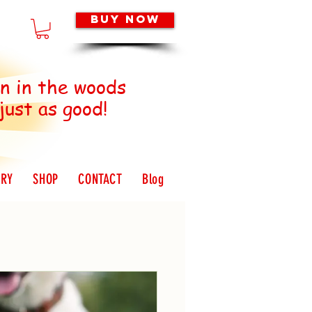
Buy Now
 in the woods
 just as good!
ORY
SHOP
CONTACT
Blog