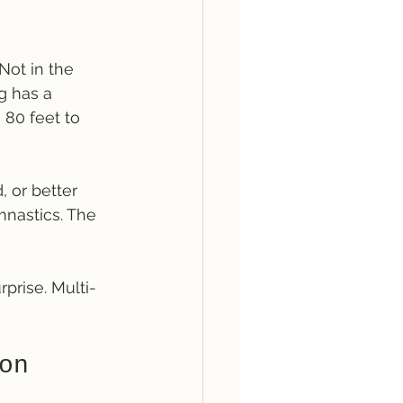
Not in the 
g has a 
 80 feet to 
 or better 
nastics. The 
prise. Multi-
on