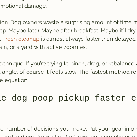
 emotional damage.
tion. Dog owners waste a surprising amount of time m
p. Maybe later. Maybe after breakfast. Maybe it’ll dry 
 
Fresh cleanup
 is almost always faster than delayed
rain, or a yard with active zoomies.
 technique. If you’re trying to pinch, drag, or rebalance
ngle, of course it feels slow. The fastest method r
he equation.
ke dog poop pickup faster e
he number of decisions you make. Put your gear in on
yard and one for walks. Don’t reinvent your cleanup 