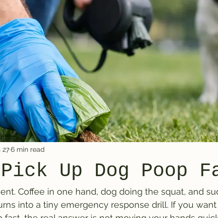
 27
6 min read
 Pick Up Dog Poop F
t. Coffee in one hand, dog doing the squat, and su
rns into a tiny emergency response drill. If you wan
fast, the real answer is not moving your hands quicker