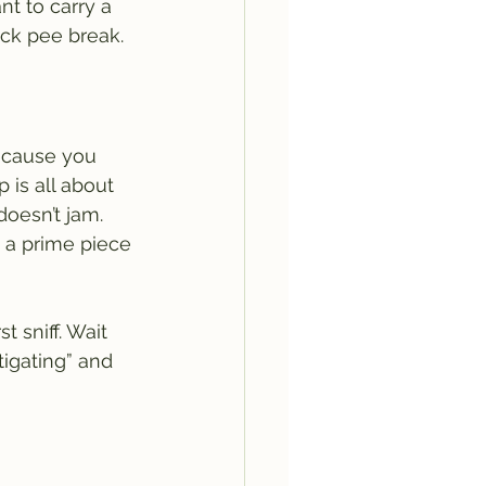
nt to carry a 
ck pee break.
because you 
 is all about 
oesn’t jam. 
g a prime piece 
t sniff. Wait 
igating” and 