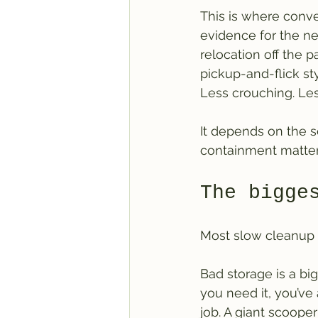
This is where conve
evidence for the nex
relocation off the 
pickup-and-flick st
Less crouching. Le
It depends on the se
containment matter
The bigge
Most slow cleanup is
Bad storage is a big
you need it, you’ve
job. A giant scooper 