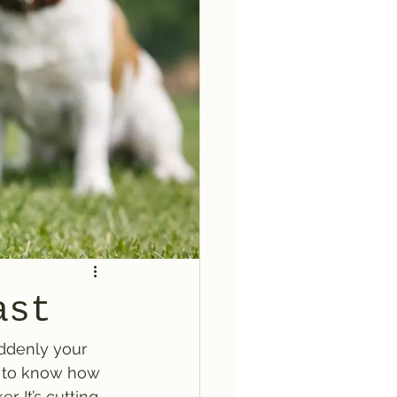
ast
ddenly your 
t to know how 
. It’s cutting 