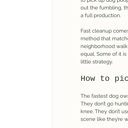
out the fumbling, t
a full production.
Fast cleanup comes
method that matches
neighborhood walk i
equal. Some of it is
little strategy.
How to pi
The fastest dog own
They don’t go hunti
knee. They don’t us
scene like they’re w