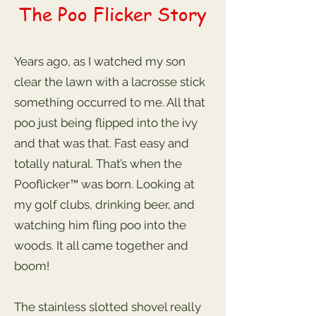
The Poo Flicker Story
Years ago, as I watched my son
clear the lawn with a lacrosse stick
something occurred to me. All that
poo just being flipped into the ivy
and that was that. Fast easy and
totally natural. That’s when the
Pooflicker™ was born. Looking at
my golf clubs, drinking beer, and
watching him fling poo into the
woods. It all came together and
boom!
The stainless slotted shovel really