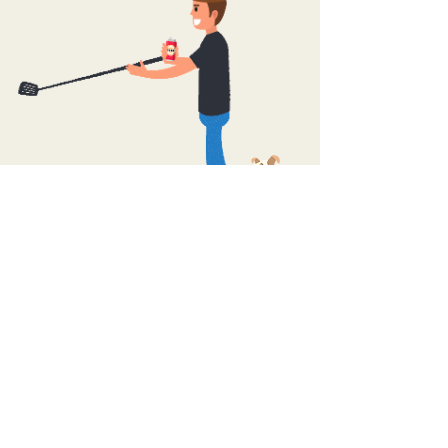
Buy Now
> Ask about bulk rates: 8 or 24 pack
Legal in most states!