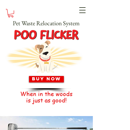
Pet Waste Relocation System
Buy Now
When in the woods
is just as good!