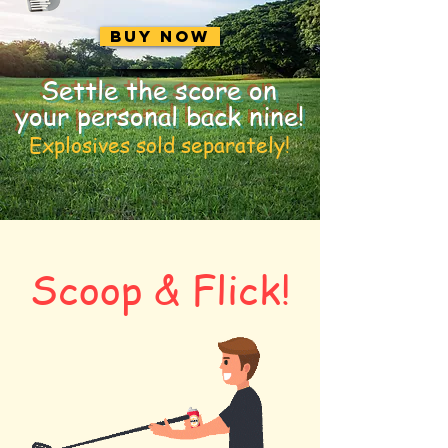
Buy Now
Settle the score on
your personal back nine!
Explosives sold separately!
Scoop & Flick!