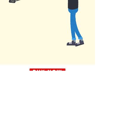
Buy Now
> Ask about bulk rates: 8 or 24 pack
Legal in most states!
Pet Waste Relocation System